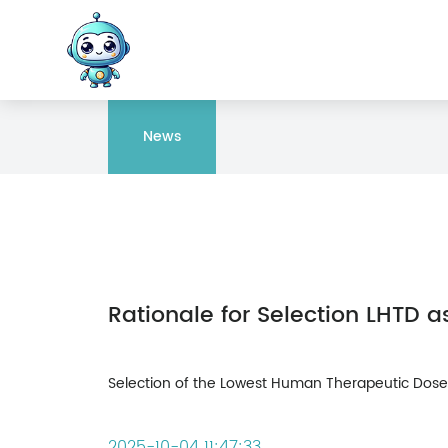
News
Selection of the Lowest Human Therapeutic Dose (
2025-10-04 11:47:33