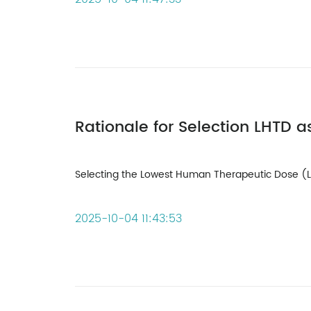
Selecting the Lowest Human Therapeutic Dose (LHT
2025-10-04 11:43:53