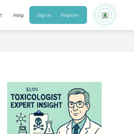
t
Help
Sign in
Register