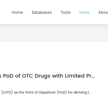
Home
Databases
Tools
News
Abou
Rationale for Selection LHTD as PoD of OTC Drugs with Limited Preclinical Toxicity Data
LHTD) as the Point of Departure (PoD) for deriving t...