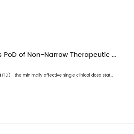
Rationale for Selection LHTD as PoD of Non-Narrow Therapeutic Index Rx Drugs with Limited Preclinical Toxicity Data
D)—the minimally effective single clinical dose stat...