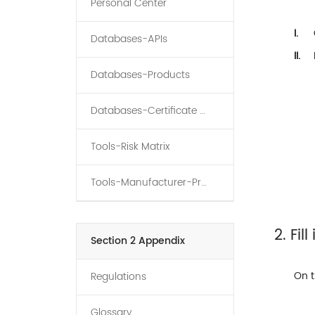
Personal Center
I.
Databases-APIs
II.
Databases-Products
Databases-Certificate Holder
Tools-Risk Matrix
Tools-Manufacturer-Product-API Graph
2. Fil
Section 2 Appendix
On t
Regulations
Glossary