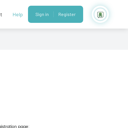
t
Help
Sign in
Register
gistration page: