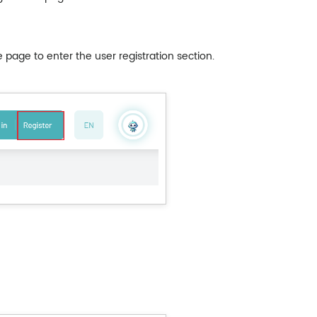
e page to enter the user registration section.