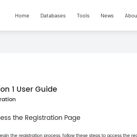
Home
Databases
Tools
News
Abou
ion 1 User Guide
ration
cess the Registration Page
egin the registration process, follow these steps to access the re