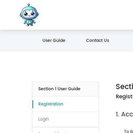
User Guide
Contact Us
Sect
Section 1 User Guide
Regist
Registration
1. Ac
Login
To b