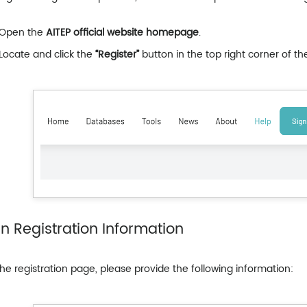
Open the
AITEP official website homepage
.
Locate and click the
“Register”
button in the top right corner of th
l in Registration Information
he registration page, please provide the following information: