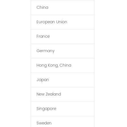
China
European Union
France
Germany
Hong Kong, China
Japan
New Zealand
Singapore
Sweden