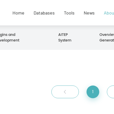
Home
Databases
Tools
News
Abou
igins and
AITEP
Overvie
velopment
System
Generat
1