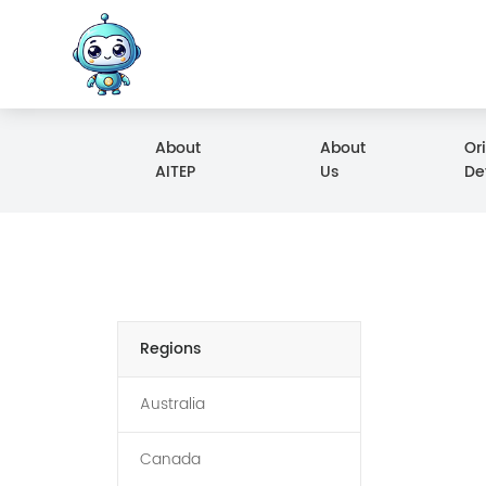
About
About
Or
AITEP
Us
De
Regions
Australia
Canada