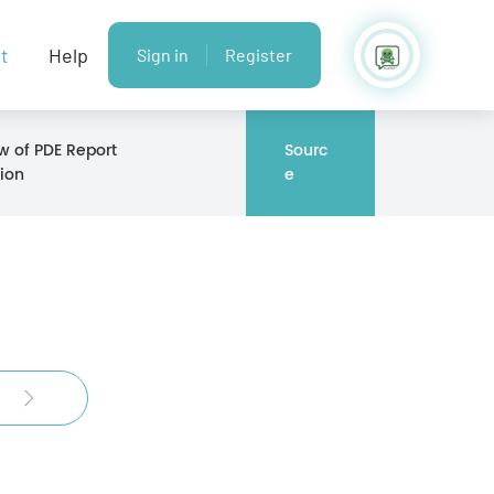
t
Help
Sign in
Register
w of PDE Report
Sourc
ion
e