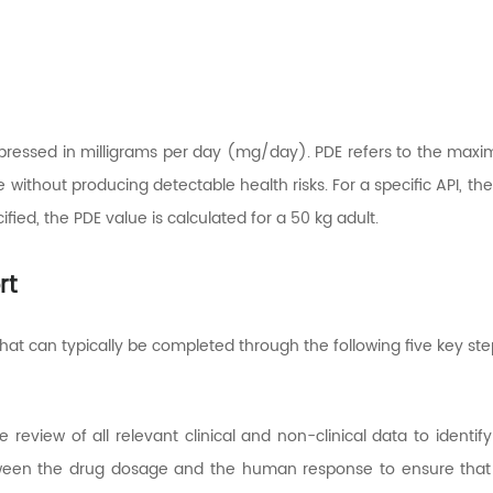
 expressed in milligrams per day (mg/day). PDE refers to the ma
e without producing detectable health risks. For a specific API, 
fied, the PDE value is calculated for a 50 kg adult.
rt
hat can typically be completed through the following five key ste
eview of all relevant clinical and non-clinical data to identify
ween the drug dosage and the human response to ensure that al