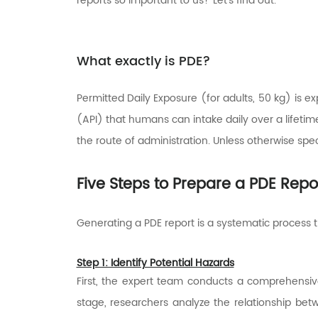
reports so important to us? Let's find out.
What exactly is PDE?
Permitted Daily Exposure (for adults, 50 kg) is
(API) that humans can intake daily over a lifetim
the route of administration. Unless otherwise speci
Five Steps to Prepare a PDE Repo
Generating a PDE report is a systematic process t
Step 1: Identify Potential Hazards
First, the expert team conducts a comprehensive r
stage, researchers analyze the relationship bet