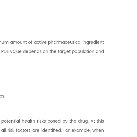
ximum amount of active pharmaceutical ingredient
the PDE value depends on the target population and
ps:
 potential health risks posed by the drug. At this
l risk factors are identified. For example, when