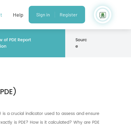
t
Help
Sign in
Register
w of PDE Report
Sourc
ion
e
(PDE)
 is a crucial indicator used to assess and ensure
xactly is PDE? How is it calculated? Why are PDE