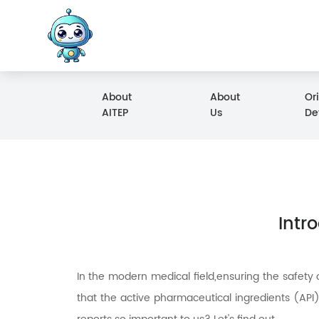
About
About
Or
AITEP
Us
De
Intr
In the modern medical field,ensuring the safety 
that the active pharmaceutical ingredients (API