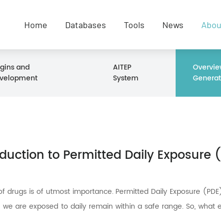
Home
Databases
Tools
News
Abou
igins and
AITEP
Overvie
velopment
System
Generat
oduction to Permitted Daily Exposure 
of drugs is of utmost importance. Permitted Daily Exposure (PDE)
) we are exposed to daily remain within a safe range. So, what e