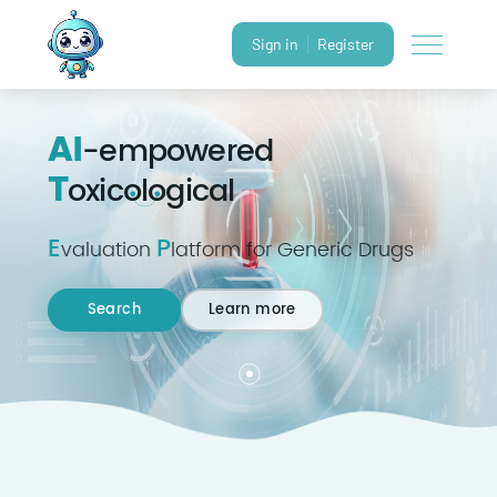
Sign in
Register
AI
-empowered
T
oxicological
E
P
valuation
latform for Generic Drugs
Search
Learn more