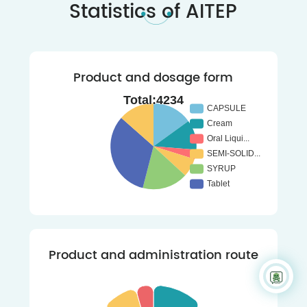
Statistics of AITEP
Product and dosage form
Product and administration route